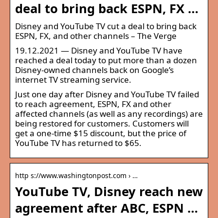
deal to bring back ESPN, FX …
Disney and YouTube TV cut a deal to bring back
ESPN, FX, and other channels – The Verge
19.12.2021 — Disney and YouTube TV have
reached a deal today to put more than a dozen
Disney-owned channels back on Google’s
internet TV streaming service.
Just one day after Disney and YouTube TV failed
to reach agreement, ESPN, FX and other
affected channels (as well as any recordings) are
being restored for customers. Customers will
get a one-time $15 discount, but the price of
YouTube TV has returned to $65.
http s://www.washingtonpost.com › …
YouTube TV, Disney reach new
agreement after ABC, ESPN …