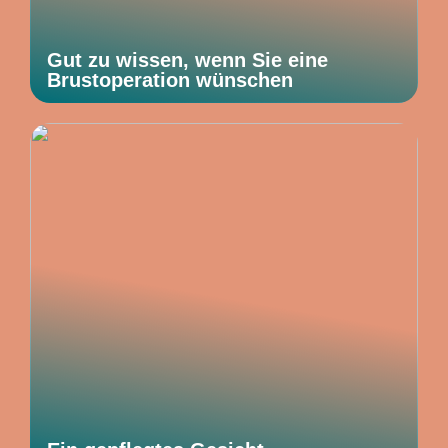
Gut zu wissen, wenn Sie eine
Brustoperation wünschen