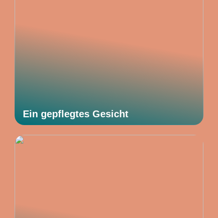
Ein gepflegtes Gesicht