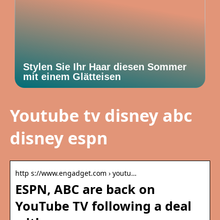
Stylen Sie Ihr Haar diesen Sommer
mit einem Glätteisen
Youtube tv disney abc
disney espn
http s://www.engadget.com › youtu…
ESPN, ABC are back on
YouTube TV following a deal