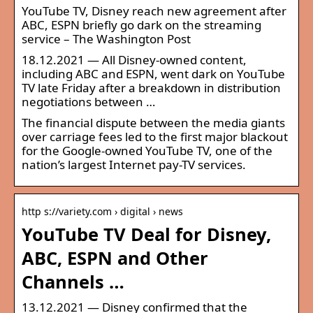
YouTube TV, Disney reach new agreement after
ABC, ESPN briefly go dark on the streaming
service – The Washington Post
18.12.2021 — All Disney-owned content,
including ABC and ESPN, went dark on YouTube
TV late Friday after a breakdown in distribution
negotiations between …
The financial dispute between the media giants
over carriage fees led to the first major blackout
for the Google-owned YouTube TV, one of the
nation’s largest Internet pay-TV services.
http s://variety.com › digital › news
YouTube TV Deal for Disney,
ABC, ESPN and Other
Channels …
13.12.2021 — Disney confirmed that the