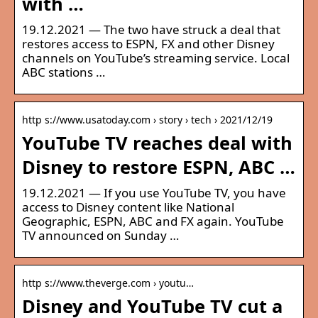
with …
19.12.2021 — The two have struck a deal that
restores access to ESPN, FX and other Disney
channels on YouTube’s streaming service. Local
ABC stations …
http s://www.usatoday.com › story › tech › 2021/12/19
YouTube TV reaches deal with
Disney to restore ESPN, ABC …
19.12.2021 — If you use YouTube TV, you have
access to Disney content like National
Geographic, ESPN, ABC and FX again. YouTube
TV announced on Sunday …
http s://www.theverge.com › youtu…
Disney and YouTube TV cut a