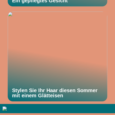
Ein gepflegtes Gesicht
Stylen Sie Ihr Haar diesen Sommer
mit einem Glätteisen