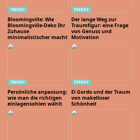
TRENDS
TRENDS
Bloomingville: Wie
Der lange Weg zur
Bloomingville-Deko Ihr
Traumfigur: eine Frage
Zuhause
von Genuss und
minimalistischer macht
Motivation
TRENDS
TRENDS
Persönliche anpassung:
El Gordo und der Traum
wie man die richtigen
von makelloser
einlagensohlen wählt
Schönheit