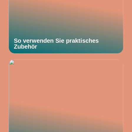
So verwenden Sie praktisches
Zubehör