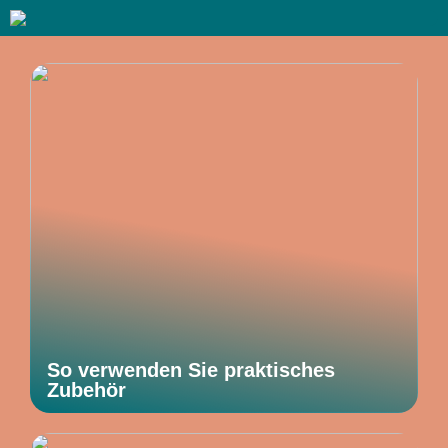
So verwenden Sie praktisches
Zubehör