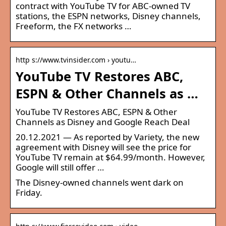
contract with YouTube TV for ABC-owned TV
stations, the ESPN networks, Disney channels,
Freeform, the FX networks …
http s://www.tvinsider.com › youtu…
YouTube TV Restores ABC,
ESPN & Other Channels as …
YouTube TV Restores ABC, ESPN & Other
Channels as Disney and Google Reach Deal
20.12.2021 — As reported by Variety, the new
agreement with Disney will see the price for
YouTube TV remain at $64.99/month. However,
Google will still offer …
The Disney-owned channels went dark on
Friday.