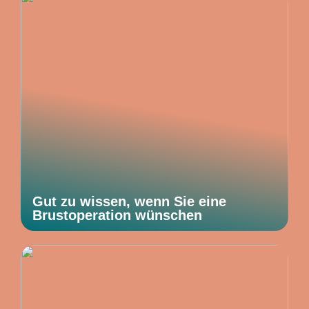
Gut zu wissen, wenn Sie eine
Brustoperation wünschen