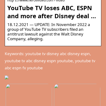
http s://www.fiercevideo.com › video
YouTube TV loses ABC, ESPN
and more after Disney deal …
18.12.2021 — UPDATE: In November 2022 a
group of YouTube TV subscribers filed an
antitrust lawsuit against the Walt Disney
Company, alleging.
Keywords: youtube tv disney abc disney espn,
youtube tv abc disney espn youtube, youtube tv
abc espn fx youtube