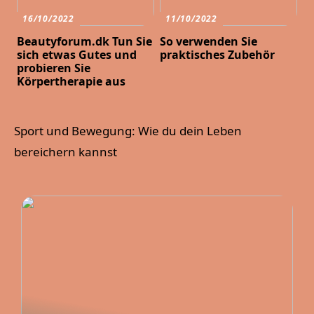
16/10/2022
11/10/2022
Beautyforum.dk Tun Sie
So verwenden Sie
sich etwas Gutes und
praktisches Zubehör
probieren Sie
Körpertherapie aus
Sport und Bewegung: Wie du dein Leben
bereichern kannst